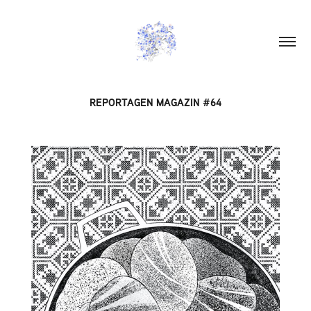
REPORTAGEN MAGAZIN #64