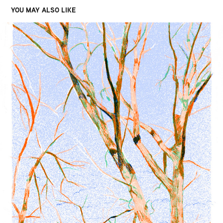
YOU MAY ALSO LIKE
DUNES
2020