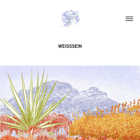
WEISSSEIN