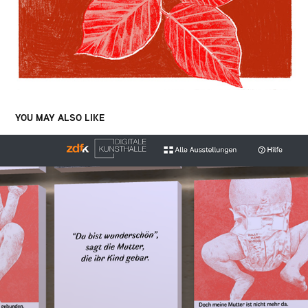
YOU MAY ALSO LIKE